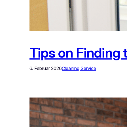
Tips on Finding 
6. Februar 2026
Cleaning Service