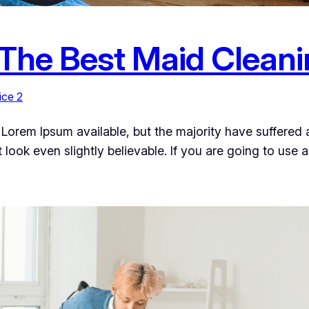
 The Best Maid Cleani
ice 2
Lorem Ipsum available, but the majority have suffered a
ook even slightly believable. If you are going to use 