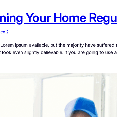
aning Your Home Regu
ice 2
Lorem Ipsum available, but the majority have suffered a
ook even slightly believable. If you are going to use 