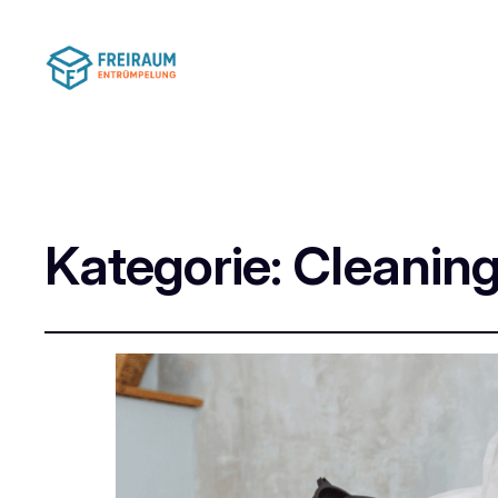
Kategorie:
Cleaning