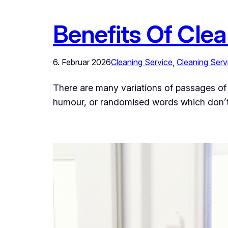
Benefits Of Cle
6. Februar 2026
Cleaning Service
, 
Cleaning Serv
There are many variations of passages of 
humour, or randomised words which don’t l