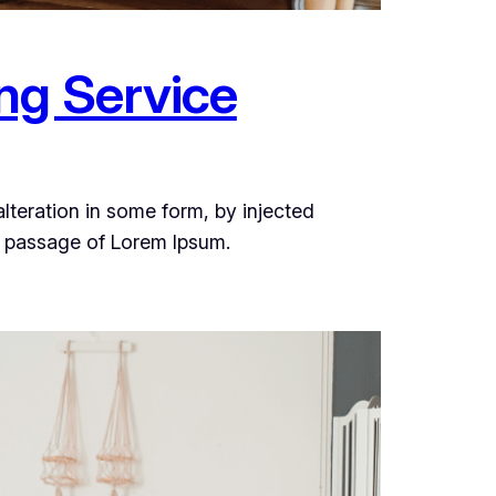
ng Service
lteration in some form, by injected
a passage of Lorem Ipsum.