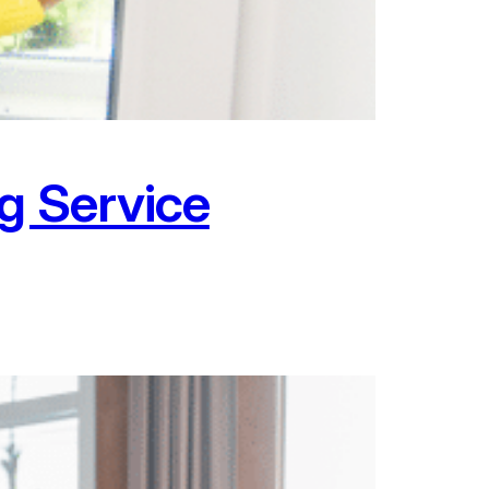
g Service