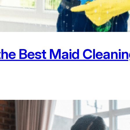
the Best Maid Cleanin