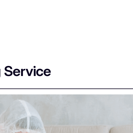
 Service