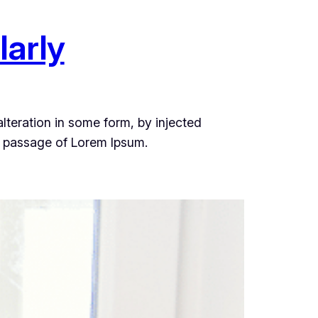
larly
lteration in some form, by injected
a passage of Lorem Ipsum.