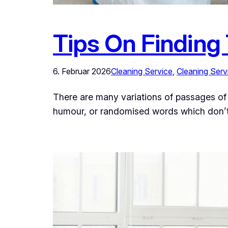
Tips On Finding
6. Februar 2026
Cleaning Service
, 
Cleaning Serv
There are many variations of passages of 
humour, or randomised words which don’t l